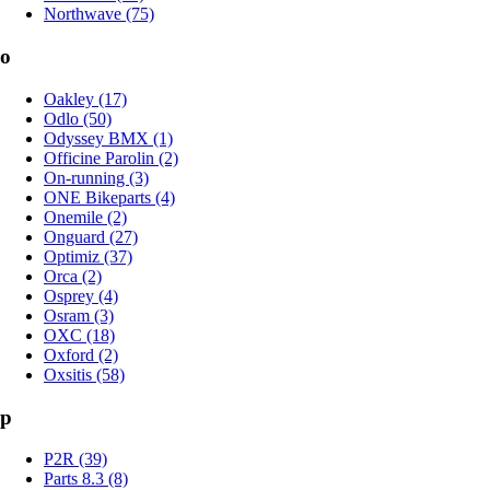
Northwave (75)
o
Oakley (17)
Odlo (50)
Odyssey BMX (1)
Officine Parolin (2)
On-running (3)
ONE Bikeparts (4)
Onemile (2)
Onguard (27)
Optimiz (37)
Orca (2)
Osprey (4)
Osram (3)
OXC (18)
Oxford (2)
Oxsitis (58)
p
P2R (39)
Parts 8.3 (8)