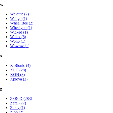
w
Weldtite (2)
Wellgo (1)
Wheel Bee (2)
Wheelyoo (1)
Wicked (1)
Willex (8)
Woho (1)
Wowow (1)
x
X-Bionic (4)
XLC (28)
XON (3)
Xplova (2)
z
Z3R0D (283)
Zefal (77)
Zeray (1)
Zipp (2)