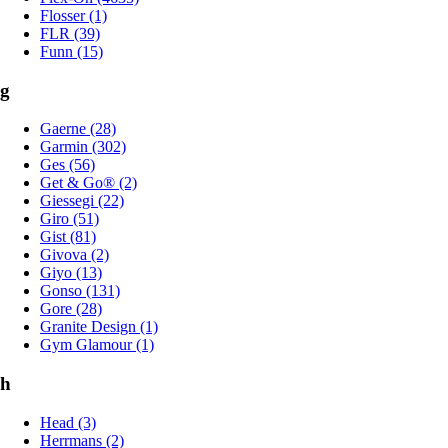
Flosser (1)
FLR (39)
Funn (15)
g
Gaerne (28)
Garmin (302)
Ges (56)
Get & Go® (2)
Giessegi (22)
Giro (51)
Gist (81)
Givova (2)
Giyo (13)
Gonso (131)
Gore (28)
Granite Design (1)
Gym Glamour (1)
h
Head (3)
Herrmans (2)