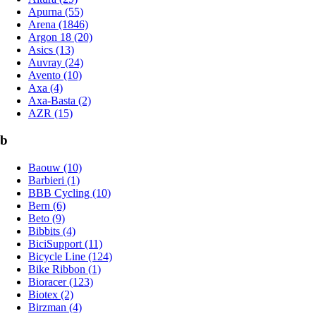
Apurna (55)
Arena (1846)
Argon 18 (20)
Asics (13)
Auvray (24)
Avento (10)
Axa (4)
Axa-Basta (2)
AZR (15)
b
Baouw (10)
Barbieri (1)
BBB Cycling (10)
Bern (6)
Beto (9)
Bibbits (4)
BiciSupport (11)
Bicycle Line (124)
Bike Ribbon (1)
Bioracer (123)
Biotex (2)
Birzman (4)