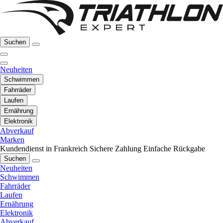
Suchen
Neuheiten
Schwimmen
Fahrräder
Laufen
Ernährung
Elektronik
Abverkauf
Marken
Kundendienst in Frankreich
Sichere Zahlung
Einfache Rückgabe
Suchen
Neuheiten
Schwimmen
Fahrräder
Laufen
Ernährung
Elektronik
Abverkauf