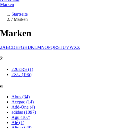
Marken
Startseite
/
Marken
Marken
2
A
B
C
D
E
F
G
H
I
J
K
L
M
N
O
P
Q
R
S
T
U
V
W
X
Z
2
226ERS (1)
2XU (196)
a
Abus (34)
Acepac (14)
Add-One (4)
adidas (1097)
Agu (107)
Alé (1)
Altura (29)