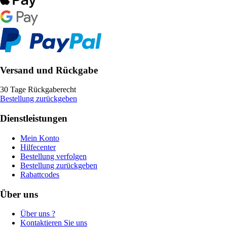
Versand und Rückgabe
30 Tage Rückgaberecht
Bestellung zurückgeben
Dienstleistungen
Mein Konto
Hilfecenter
Bestellung verfolgen
Bestellung zurückgeben
Rabattcodes
Über uns
Über uns ?
Kontaktieren Sie uns