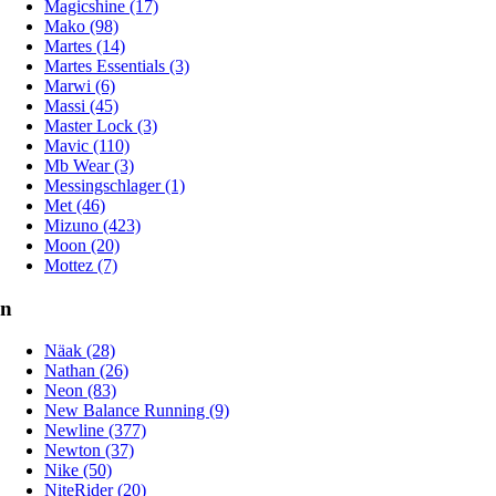
Magicshine (17)
Mako (98)
Martes (14)
Martes Essentials (3)
Marwi (6)
Massi (45)
Master Lock (3)
Mavic (110)
Mb Wear (3)
Messingschlager (1)
Met (46)
Mizuno (423)
Moon (20)
Mottez (7)
n
Näak (28)
Nathan (26)
Neon (83)
New Balance Running (9)
Newline (377)
Newton (37)
Nike (50)
NiteRider (20)