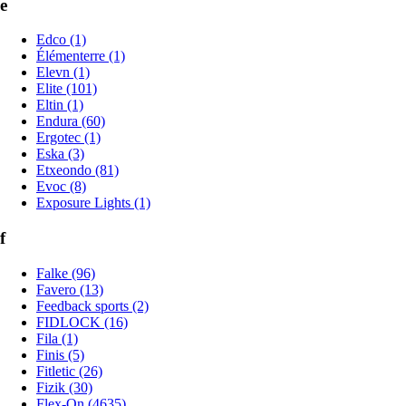
e
Edco (1)
Élémenterre (1)
Elevn (1)
Elite (101)
Eltin (1)
Endura (60)
Ergotec (1)
Eska (3)
Etxeondo (81)
Evoc (8)
Exposure Lights (1)
f
Falke (96)
Favero (13)
Feedback sports (2)
FIDLOCK (16)
Fila (1)
Finis (5)
Fitletic (26)
Fizik (30)
Flex-On (4635)