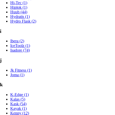
Hi-Tec (1)
Hiplok (1)
Huub (44)
Hydratis (1)
Hydro Flask (2)
i
Ibera (2)
IceToolz (1)
Isadore (74)
j
Jk Fitness (1)
Joma (1)
k
K-Edge (1)
Kalas (5)
Kask (54)
Kayak (1)
Kenny (12)