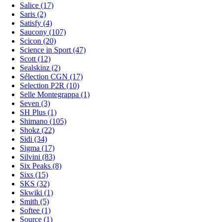
Salice (17)
Saris (2)
Satisfy (4)
Saucony (107)
Scicon (20)
Science in Sport (47)
Scott (12)
Sealskinz (2)
Sélection CGN (17)
Selection P2R (10)
Selle Montegrappa (1)
Seven (3)
SH Plus (1)
Shimano (105)
Shokz (22)
Sidi (34)
Sigma (17)
Silvini (83)
Six Peaks (8)
Sixs (15)
SKS (32)
Skwiki (1)
Smith (5)
Softee (1)
Source (1)