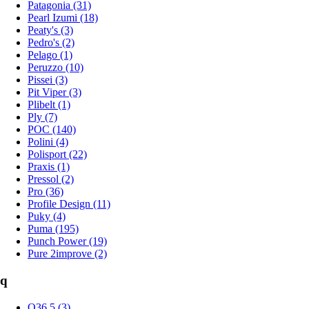
Patagonia (31)
Pearl Izumi (18)
Peaty's (3)
Pedro's (2)
Pelago (1)
Peruzzo (10)
Pissei (3)
Pit Viper (3)
Plibelt (1)
Ply (7)
POC (140)
Polini (4)
Polisport (22)
Praxis (1)
Pressol (2)
Pro (36)
Profile Design (11)
Puky (4)
Puma (195)
Punch Power (19)
Pure 2improve (2)
q
Q36.5 (3)