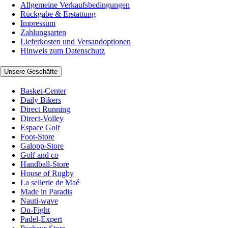
Allgemeine Verkaufsbedingungen
Rückgabe & Erstattung
Impressum
Zahlungsarten
Lieferkosten und Versandoptionen
Hinweis zum Datenschutz
Unsere Geschäfte
Basket-Center
Daily Bikers
Direct Running
Direct-Volley
Espace Golf
Foot-Store
Galopp-Store
Golf and co
Handball-Store
House of Rugby
La sellerie de Maé
Made in Paradis
Nauti-wave
On-Fight
Padel-Expert