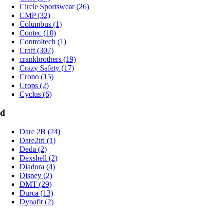
Circle Sportswear (26)
CMP (32)
Columbus (1)
Contec (10)
Controltech (1)
Craft (307)
crankbrothers (19)
Crazy Safety (17)
Crono (15)
Crops (2)
Cyclus (6)
d
Dare 2B (24)
Dare2tri (1)
Deda (2)
Dexshell (2)
Diadora (4)
Disney (2)
DMT (29)
Durca (13)
Dynafit (2)