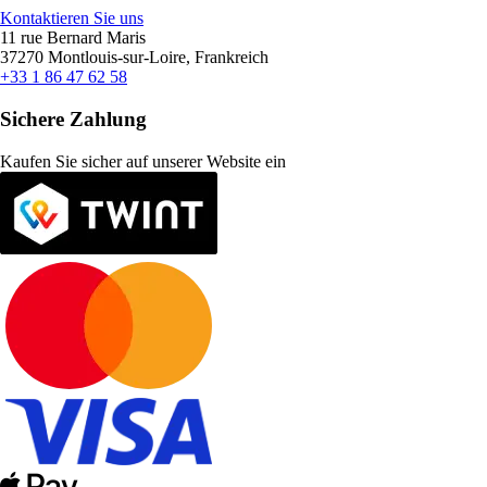
Kontaktieren Sie uns
11 rue Bernard Maris
37270 Montlouis-sur-Loire, Frankreich
+33 1 86 47 62 58
Sichere Zahlung
Kaufen Sie sicher auf unserer Website ein