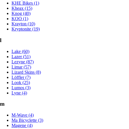
KHE Bikes (1)
Kheax (15)
Knog (40)
KOO (1)
Krayton (10)
Kryptonite (19)
l
Lake (60)
Lazer (51)
Lezyne (87)
Limar (57)
Lizard Skins (8)
Löffler (7)
Look (25)
Lumos (3)
Lyne (4)
m
M-Wave (4)
Ma Bicyclette (3)
Magene (4)