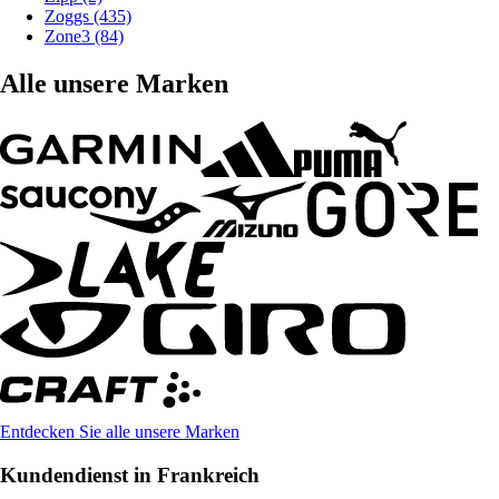
Zoggs (435)
Zone3 (84)
Alle unsere Marken
Entdecken Sie alle unsere Marken
Kundendienst in Frankreich