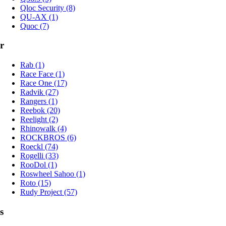
Qloc Security (8)
QU-AX (1)
Quoc (7)
r
Rab (1)
Race Face (1)
Race One (17)
Radvik (27)
Rangers (1)
Reebok (20)
Reelight (2)
Rhinowalk (4)
ROCKBROS (6)
Roeckl (74)
Rogelli (33)
RooDol (1)
Roswheel Sahoo (1)
Roto (15)
Rudy Project (57)
s