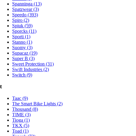
Spanninga (13)
Spatzwear (3)
Speedo (393)
Spiro (2)
Spiuk (59)
Sporcks (11)
Sporti (1)
Stanno (1)
Suomy (3)
Supacaz (19)
Super B (3)
Sweet Protection (31)
Swift Industries (2)
Switch (9)
t
Taac (9)
The Smart Bike Lights (2)
Thousand (8)
TIME (3)
Tioga (1)
TKX (5)
Toad (1)