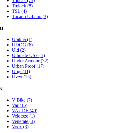
Topeak (73)
Trelock (8)
TSL (4)
Tucano Urbano (3)
u
Ubikha (1)
UDOG (6)
Uld (2)
Ultimate USE (1)
Under Armour (32)
Urban Proof (17)
Urge (11)
Uvex (13)
v
V Bike (7)
Var (15)
VAUDE (49)
Velotoze (1)
Venerate (3)
Voox (3)